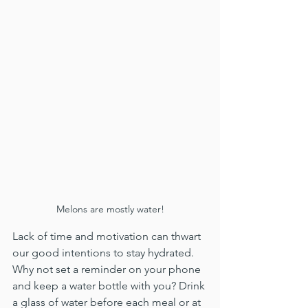
Melons are mostly water!
Lack of time and motivation can thwart 
our good intentions to stay hydrated. 
Why not set a reminder on your phone 
and keep a water bottle with you? Drink 
a glass of water before each meal or at 