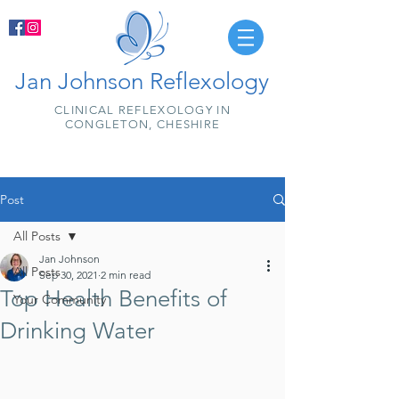
Jan Johnson Reflexology
CLINICAL REFLEXOLOGY IN
CONGLETON, CHESHIRE
Post
All Posts
Jan Johnson
All Posts
Sep 30, 2021
2 min read
Top Health Benefits of
Your Community
Drinking Water