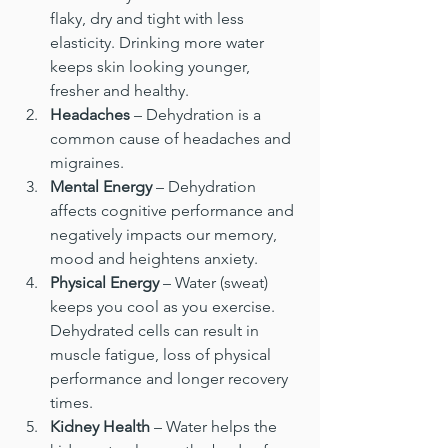
flaky, dry and tight with less 
elasticity. Drinking more water 
keeps skin looking younger, 
fresher and healthy.
Headaches
 – Dehydration is a 
common cause of headaches and 
migraines.
Mental Energy
 – Dehydration 
affects cognitive performance and 
negatively impacts our memory, 
mood and heightens anxiety.
Physical Energy
 – Water (sweat) 
keeps you cool as you exercise. 
Dehydrated cells can result in 
muscle fatigue, loss of physical 
performance and longer recovery 
times.
Kidney Health
 – Water helps the 