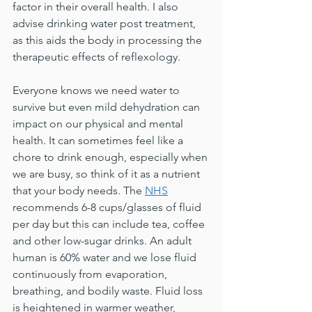
factor in their overall health. I also 
advise drinking water post treatment, 
as this aids the body in processing the 
therapeutic effects of reflexology.
Everyone knows we need water to 
survive but even mild dehydration can 
impact on our physical and mental 
health. It can sometimes feel like a 
chore to drink enough, especially when 
we are busy, so think of it as a nutrient 
that your body needs. The 
NHS
recommends 6-8 cups/glasses of fluid 
per day but this can include tea, coffee 
and other low-sugar drinks. An adult 
human is 60% water and we lose fluid 
continuously from evaporation, 
breathing, and bodily waste. Fluid loss 
is heightened in warmer weather, 