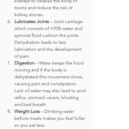
kidneys to cleanse the body of 
toxins and reduce the risk of 
kidney stones.
Lubricates Joints
 – Joint cartilage 
which consists of ˃70% water and 
synovial fluid cushion the joints. 
Dehydration leads to less 
lubrication and the development 
of pain.
Digestion 
– Water keeps the food 
moving and if the body is 
dehydrated this movement slows, 
causing pain and constipation. 
Lack of water may also lead to acid 
reflux, stomach ulcers, bloating 
and bad breath.
Weight Loss
 – Drinking water 
before meals makes you feel fuller 
so you eat less.