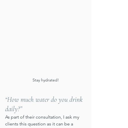
Stay hydrated!
“How much water do you drink 
daily?”
As part of their consultation, I ask my 
clients this question as it can be a 