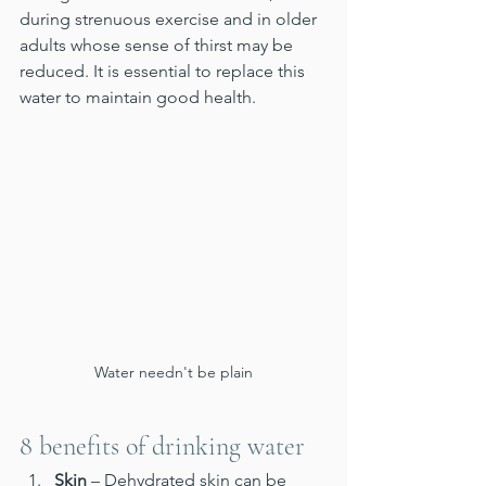
during strenuous exercise and in older 
adults whose sense of thirst may be 
reduced. It is essential to replace this 
water to maintain good health.
Water needn't be plain
8 benefits of drinking water
Skin
 – Dehydrated skin can be 