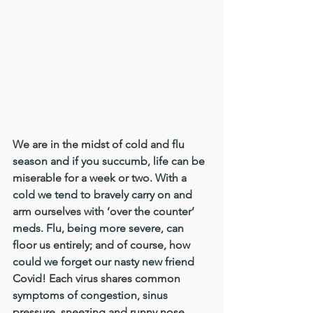
We are in the midst of cold and flu 
season and if you succumb, life can be 
miserable for a week or two. With a 
cold we tend to bravely carry on and 
arm ourselves with ‘over the counter’ 
meds. Flu, being more severe, can 
floor us entirely; and of course, how 
could we forget our nasty new friend 
Covid! Each virus shares common 
symptoms of congestion, sinus 
pressure, sneezing and runny nose, 