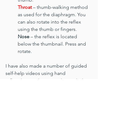
Throat
 – thumb-walking method 
as used for the diaphragm. You 
can also rotate into the reflex 
using the thumb or fingers.
Nose
 – the reflex is located 
below the thumbnail. Press and 
rotate.
I have also made a number of guided 
self-help videos using hand 
reflexology techniques. They include 
sequences for insomnia and poor 
sleep, the immune system, hayfever 
and allergies and stress and anxiety. 
The videos are available to view for free 
HERE
reflexology
selfcare
health
holistic therapy
wellness
Covid
immune system
cold and flu