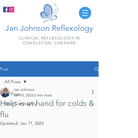
Jan Johnson Reflexology
CLINICAL REFLEXOLOGY IN
CONGLETON, CHESHIRE
Post
All Posts
Jan Johnson
All Posts
Jan 10, 2023
2 min read
Help is at hand for colds &
Your Community
flu
Updated:
Jan 11, 2023