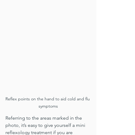
Reflex points on the hand to aid cold and flu 
symptoms
Referring to the areas marked in the 
photo, it’s easy to give yourself a mini 
reflexology treatment if you are 