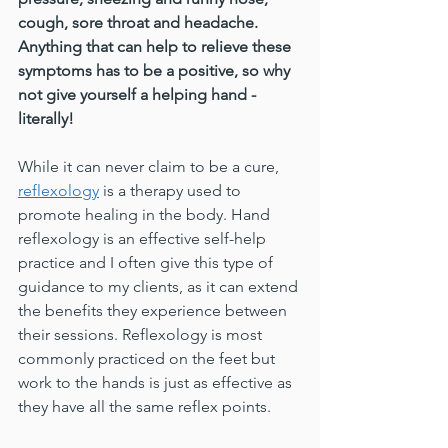
cough, sore throat and headache. 
Anything that can help to relieve these 
symptoms has to be a positive, so why 
not give yourself a helping hand - 
literally!
While it can never claim to be a cure, 
reflexology
 is a therapy used to 
promote healing in the body. Hand 
reflexology is an effective self-help 
practice and I often give this type of 
guidance to my clients, as it can extend 
the benefits they experience between 
their sessions. Reflexology is most 
commonly practiced on the feet but 
work to the hands is just as effective as 
they have all the same reflex points.