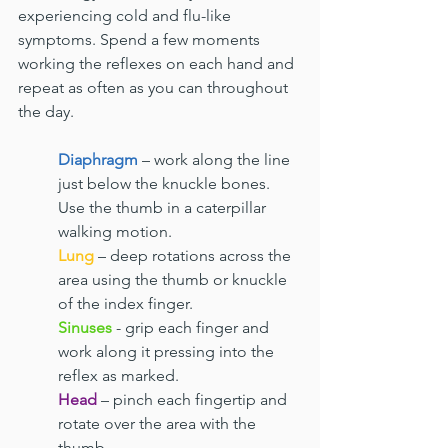
experiencing cold and flu-like 
symptoms. Spend a few moments 
working the reflexes on each hand and 
repeat as often as you can throughout 
the day.
Diaphragm
 – work along the line 
just below the knuckle bones. 
Use the thumb in a caterpillar 
walking motion.
Lung
 – deep rotations across the 
area using the thumb or knuckle 
of the index finger.
Sinuses
 - grip each finger and 
work along it pressing into the 
reflex as marked.
Head
 – pinch each fingertip and 
rotate over the area with the 
thumb.