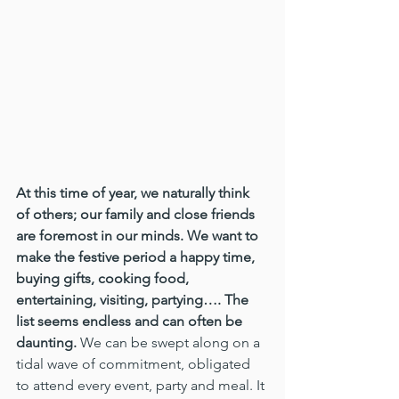
At this time of year, we naturally think 
of others; our family and close friends 
are foremost in our minds. We want to 
make the festive period a happy time, 
buying gifts, cooking food, 
entertaining, visiting, partying…. The 
list seems endless and can often be 
daunting.
 We can be swept along on a 
tidal wave of commitment, obligated 
to attend every event, party and meal. It 