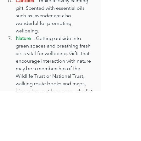
Candles
 – make a lovely calming 
gift. Scented with essential oils 
such as lavender are also 
wonderful for promoting 
wellbeing.
Nature
 – Getting outside into 
green spaces and breathing fresh 
air is vital for wellbeing. Gifts that 
encourage interaction with nature 
may be a membership of the 
Wildlife Trust or National Trust, 
walking route books and maps, 
binoculars, outdoor gear… the list 
is endless.
Gardening gifts
 – Also on the 
outdoor theme. Anyone with a 
garden knows the that the process 
of nurturing plants and watching 
them grow improves your mood. 