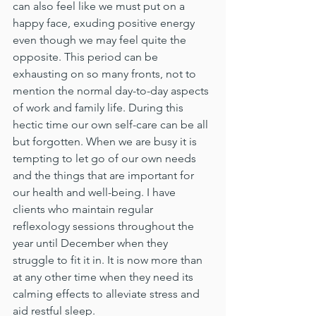
can also feel like we must put on a 
happy face, exuding positive energy 
even though we may feel quite the 
opposite. This period can be 
exhausting on so many fronts, not to 
mention the normal day-to-day aspects 
of work and family life. During this 
hectic time our own self-care can be all 
but forgotten. When we are busy it is 
tempting to let go of our own needs 
and the things that are important for 
our health and well-being. I have 
clients who maintain regular 
reflexology sessions throughout the 
year until December when they 
struggle to fit it in. It is now more than 
at any other time when they need its 
calming effects to alleviate stress and 
aid restful sleep.