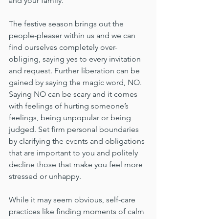
and your family.
The festive season brings out the 
people-pleaser within us and we can 
find ourselves completely over-
obliging, saying yes to every invitation 
and request. Further liberation can be 
gained by saying the magic word, NO. 
Saying NO can be scary and it comes 
with feelings of hurting someone’s 
feelings, being unpopular or being 
judged. Set firm personal boundaries 
by clarifying the events and obligations 
that are important to you and politely 
decline those that make you feel more 
stressed or unhappy.
While it may seem obvious, self-care 
practices like finding moments of calm 