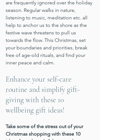
are frequently ignored over the holiday 
season. Regular walks in nature, 
listening to music, meditation etc. all 
help to anchor us to the shore as the 
festive wave threatens to pull us 
towards the flow. This Christmas, set 
your boundaries and priorities, break 
free of age-old rituals, and find your 
inner peace and calm.
Enhance your self-care 
routine and simplify gift-
giving with these 10 
wellbeing gift ideas!
Take some of the stress out of your 
Christmas shopping with these 10 