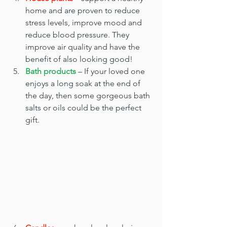
home and are proven to reduce 
stress levels, improve mood and 
reduce blood pressure. They 
improve air quality and have the 
benefit of also looking good!
Bath products
 – If your loved one 
enjoys a long soak at the end of 
the day, then some gorgeous bath 
salts or oils could be the perfect 
gift.