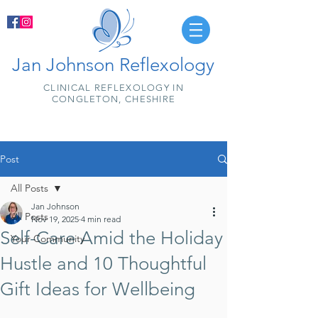
Jan Johnson Reflexology
CLINICAL REFLEXOLOGY IN
CONGLETON, CHESHIRE
Post
All Posts
Jan Johnson
All Posts
Nov 19, 2025
4 min read
Self-Care Amid the Holiday
Your Community
Hustle and 10 Thoughtful
Gift Ideas for Wellbeing