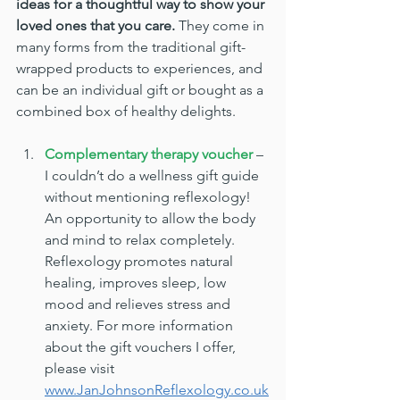
ideas for a thoughtful way to show your 
loved ones that you care.
 They come in 
many forms from the traditional gift-
wrapped products to experiences, and 
can be an individual gift or bought as a 
combined box of healthy delights.
Complementary therapy voucher
 – 
I couldn’t do a wellness gift guide 
without mentioning reflexology! 
An opportunity to allow the body 
and mind to relax completely. 
Reflexology promotes natural 
healing, improves sleep, low 
mood and relieves stress and 
anxiety. For more information 
about the gift vouchers I offer, 
please visit 
www.JanJohnsonReflexology.co.uk