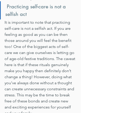
 Practicing self-care is not a 
selfish act
It is important to note that practicing 
self-care is not a selfish act. If you are 
feeling as good as you can be then 
those around you will feel the benefit 
too! One of the biggest acts of self-
care we can give ourselves is letting go 
of age-old festive traditions. The caveat 
here is that if these rituals genuinely 
make you happy then definitely don’t 
change a thing! However, doing what 
you’ve always done without a thought 
can create unnecessary constraints and 
stress. This may be the time to break 
free of these bonds and create new 
and exciting experiences for yourself 