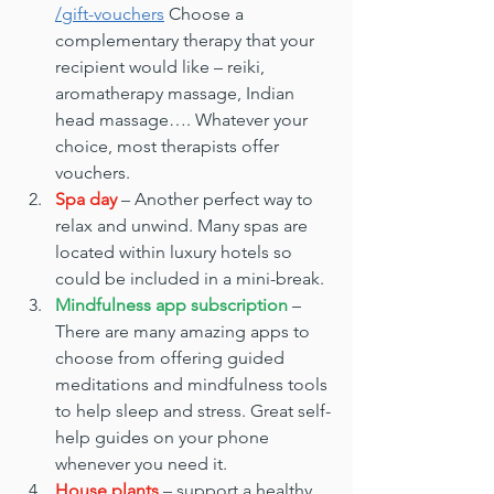
/gift-vouchers
 Choose a 
complementary therapy that your 
recipient would like – reiki, 
aromatherapy massage, Indian 
head massage…. Whatever your 
choice, most therapists offer 
vouchers.
Spa day
 – Another perfect way to 
relax and unwind. Many spas are 
located within luxury hotels so 
could be included in a mini-break.
Mindfulness app subscription
 – 
There are many amazing apps to 
choose from offering guided 
meditations and mindfulness tools 
to help sleep and stress. Great self-
help guides on your phone 
whenever you need it.
House plants
 – support a healthy 